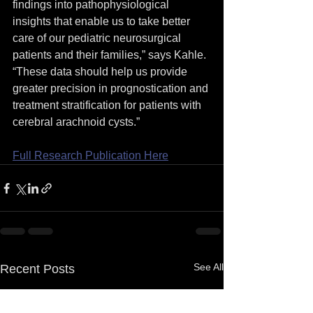
findings into pathophysiological 
insights that enable us to take better 
care of our pediatric neurosurgical 
patients and their families,” says Kahle. 
“These data should help us provide 
greater precision in prognostication and 
treatment stratification for patients with 
cerebral arachnoid cysts.”
Full Research Publication Here
See All
Recent Posts