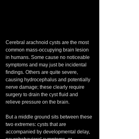
Cerebral arachnoid cysts are the most 
common mass-occupying brain lesion 
in humans. Some cause no noticeable 
symptoms and may just be incidental 
findings. Others are quite severe, 
causing hydrocephalus and potentially 
nerve damage; these clearly require 
surgery to drain the cyst fluid and 
relieve pressure on the brain.
But a middle ground sits between these 
two extremes: cysts that are 
accompanied by developmental delay, 