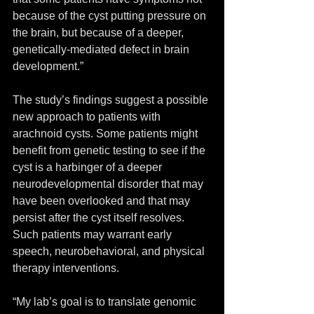
because of the cyst putting pressure on 
the brain, but because of a deeper, 
genetically-mediated defect in brain 
development.”
The study’s findings suggest a possible 
new approach to patients with 
arachnoid cysts. Some patients might 
benefit from genetic testing to see if the 
cyst is a harbinger of a deeper 
neurodevelopmental disorder that may 
have been overlooked and that may 
persist after the cyst itself resolves. 
Such patients may warrant early 
speech, neurobehavioral, and physical 
therapy interventions.
“My lab’s goal is to translate genomic 