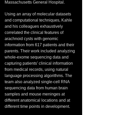
Massachusetts General Hospital.
Using an array of molecular datasets 
and computational techniques, Kahle 
and his colleagues exhaustively 
correlated the clinical features of 
arachnoid cysts with genomic 
information from 617 patients and their 
parents. Their work included analyzing 
whole-exome sequencing data and 
capturing patients’ clinical information 
from medical records, using natural 
language processing algorithms. The 
team also analyzed single-cell RNA 
sequencing data from human brain 
samples and mouse meninges at 
different anatomical locations and at 
different time points in development.