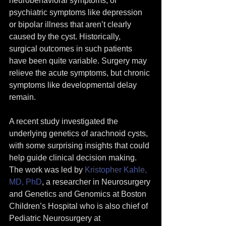
neurobehavioral symptoms, or 
psychiatric symptoms like depression 
or bipolar illness that aren’t clearly 
caused by the cyst. Historically, 
surgical outcomes in such patients 
have been quite variable. Surgery may 
relieve the acute symptoms, but chronic 
symptoms like developmental delay 
remain.
A recent study investigated the 
underlying genetics of arachnoid cysts, 
with some surprising insights that could 
help guide clinical decision making. 
The work was led by 
Kristopher Kahle, 
MD, PhD
, a researcher in Neurosurgery 
and Genetics and Genomics at Boston 
Children’s Hospital who is also chief of 
Pediatric Neurosurgery at 