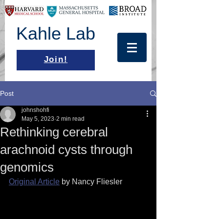
Kahle Lab
Join!
Post
johnshohfi
May 5, 2023
2 min read
Rethinking cerebral
arachnoid cysts through
genomics
Original Article
 by Nancy Fliesler