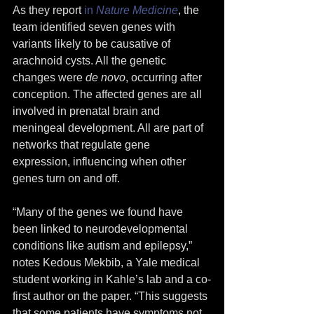
As they report 
in 
Nature Medicine
, the 
team identified seven genes with 
variants likely to be causative of 
arachnoid cysts. All the genetic 
changes were 
de novo
, occurring after 
conception. The affected genes are all 
involved in prenatal brain and 
meningeal development. All are part of 
networks that regulate gene 
expression, influencing when other 
genes turn on and off.
“Many of the genes we found have 
been linked to neurodevelopmental 
conditions like autism and epilepsy,” 
notes Kedous Mekbib, a Yale medical 
student working in Kahle’s lab and a co-
first author on the paper. “This suggests 
that some patients have symptoms not 