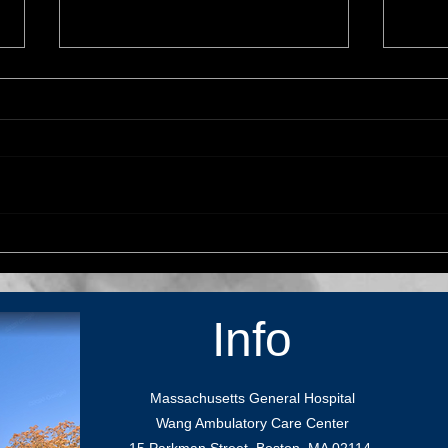
Dr. Kahle visits UCSF as
Stud
guest lecturer
Contr
Info
Massachusetts General Hospital
Wang Ambulatory Care Center
15 Parkman Street, Boston, MA 02114