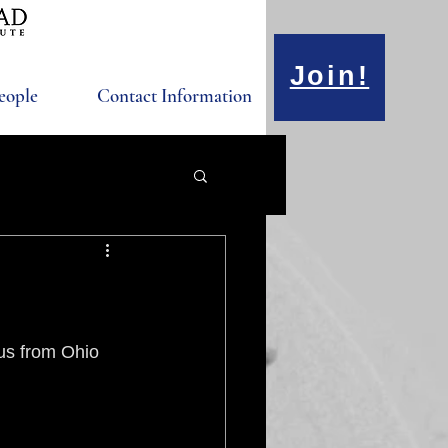
Join!
eople
Contact Information
us from Ohio 