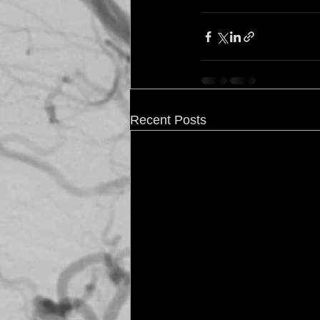
Recent Posts