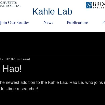
Kahle Lab
Join Our Studies
News
Publications
P
12, 2018
1 min read
 Hao!
e newest addition to the Kahle Lab, Hao Le, who joins 
 full-time researcher!