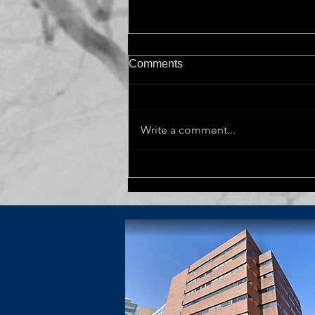
Comments
Write a comment...
Dr. Kahle visits University of
Chicago for The Dr. K Jeffery
Kranzler Memorial Lecture