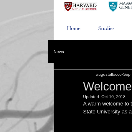
Home
Studies
News
augustallocco
Sep 
Welcome
Updated:
Oct 10, 2018
A warm welcome to th
State University as a