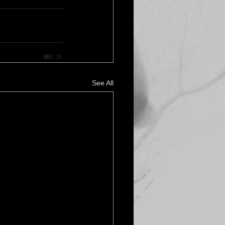
See All